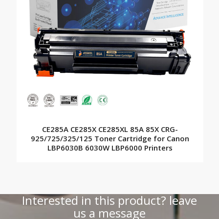
CE285A CE285X CE285XL 85A 85X CRG-
925/725/325/125 Toner Cartridge for Canon
LBP6030B 6030W LBP6000 Printers
Interested in this product? leave
us a message