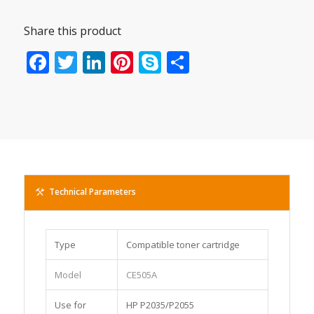
Share this product
Facebook
Twitter
LinkedIn
Pinterest
Skype
Share
Technical Parameters
Type
Compatible toner cartridge
Model
CE505A
Use for
HP P2035/P2055