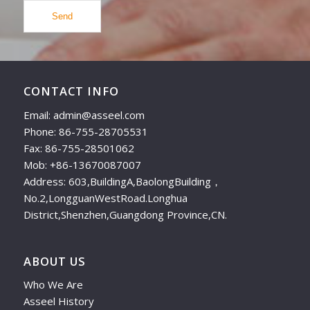
CONTACT INFO
Email: admin@asseel.com
Phone: 86-755-28705531
Fax: 86-755-28501062
Mob: +86-13670087007
Address: 603,BuildingA,BaolongBuilding，
No.2,LongguanWestRoad.Longhua
District,Shenzhen,Guangdong Province,CN.
ABOUT US
Who We Are
Asseel History