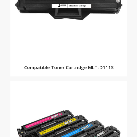
Compatible Toner Cartridge MLT-D111S