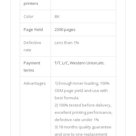
printers
Color
BK
Page Yield
2300 pages
Defective
Less than 1%
rate
Payment
T/T, L/C, Western Union,etc.
terms
Advantages
1) Enough toner loading, 100%
OEM page yield and use with
best formula.
2) 100% tested before delivery,
excellent printing performance,
defective rate under 1%
3) 18 months quality guarantee
and one to one replacement