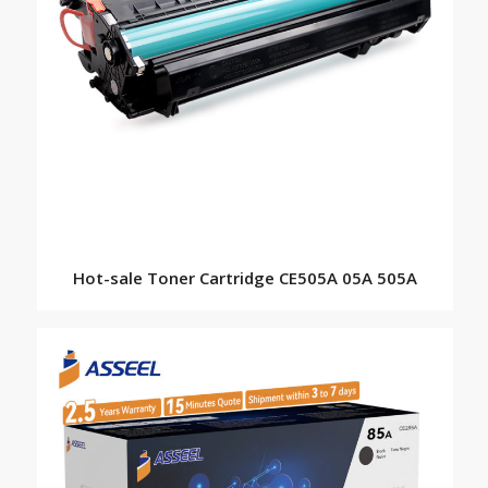
Hot-sale Toner Cartridge CE505A 05A 505A