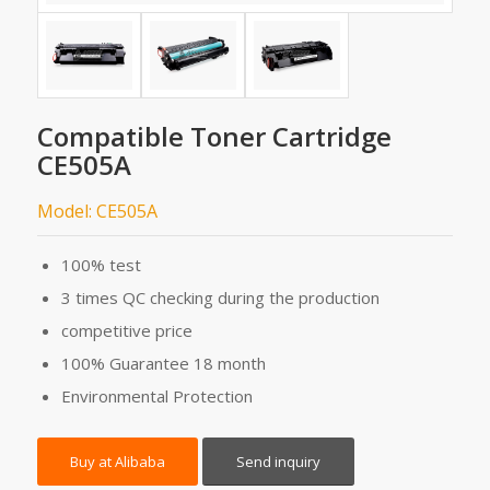
Compatible Toner Cartridge
CE505A
Model: CE505A
100% test
3 times QC checking during the production
competitive price
100% Guarantee 18 month
Environmental Protection
Buy at Alibaba
Send inquiry