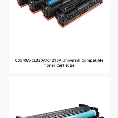
CB540A/CE320A/CF210A Universal Compatible
Toner Cartridge