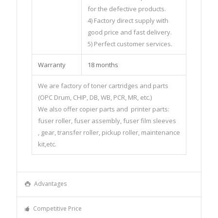
for the defective products.
4) Factory direct supply with
good price and fast delivery.
5) Perfect customer services.
Warranty
18 months
We are factory of toner cartridges and parts
(OPC Drum, CHIP, DB, WB, PCR, MR, etc.)
We also offer copier parts and printer parts:
fuser roller, fuser assembly, fuser film sleeves
, gear, transfer roller, pickup roller, maintenance
kit,etc.
Advantages
Competitive Price