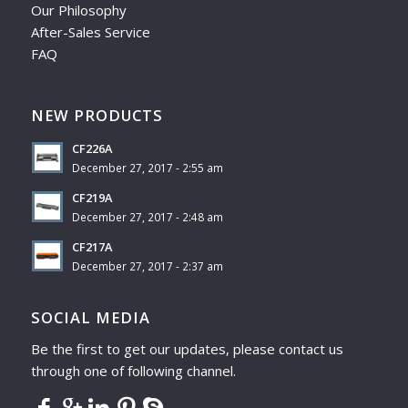
Our Philosophy
After-Sales Service
FAQ
NEW PRODUCTS
CF226A
December 27, 2017 - 2:55 am
CF219A
December 27, 2017 - 2:48 am
CF217A
December 27, 2017 - 2:37 am
SOCIAL MEDIA
Be the first to get our updates, please contact us
through one of following channel.