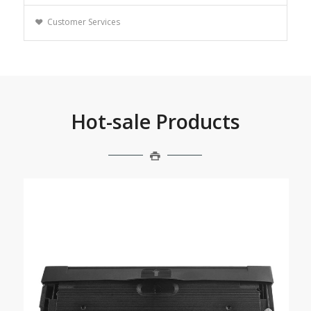
Customer Services
Hot-sale Products