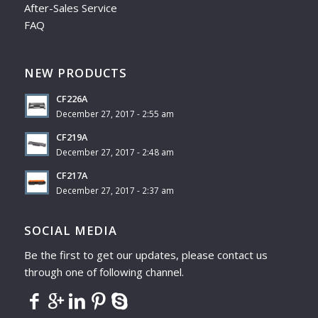
After-Sales Service
FAQ
NEW PRODUCTS
CF226A
December 27, 2017 - 2:55 am
CF219A
December 27, 2017 - 2:48 am
CF217A
December 27, 2017 - 2:37 am
SOCIAL MEDIA
Be the first to get our updates, please contact us
through one of following channel.