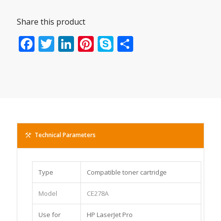
Share this product
Facebook
Twitter
LinkedIn
Pinterest
Skype
Share
Technical Parameters
Type
Compatible toner cartridge
Model
CE278A
Use for
HP LaserJet Pro