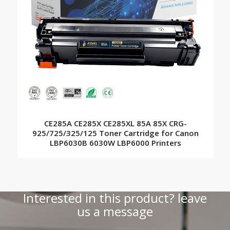
CE285A CE285X CE285XL 85A 85X CRG-
925/725/325/125 Toner Cartridge for Canon
LBP6030B 6030W LBP6000 Printers
Interested in this product? leave
us a message