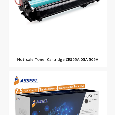
Hot-sale Toner Cartridge CE505A 05A 505A