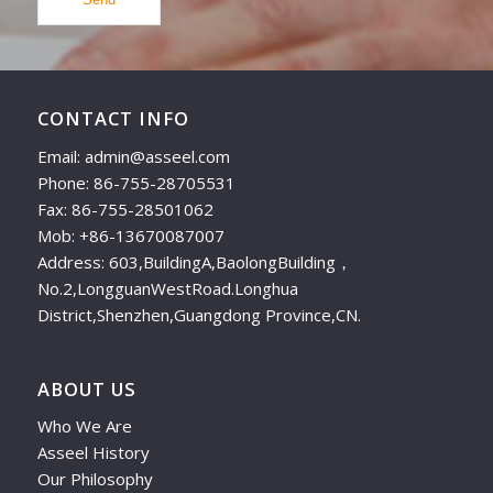
CONTACT INFO
Email: admin@asseel.com
Phone: 86-755-28705531
Fax: 86-755-28501062
Mob: +86-13670087007
Address: 603,BuildingA,BaolongBuilding，
No.2,LongguanWestRoad.Longhua
District,Shenzhen,Guangdong Province,CN.
ABOUT US
Who We Are
Asseel History
Our Philosophy