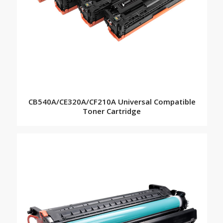
CB540A/CE320A/CF210A Universal Compatible
Toner Cartridge