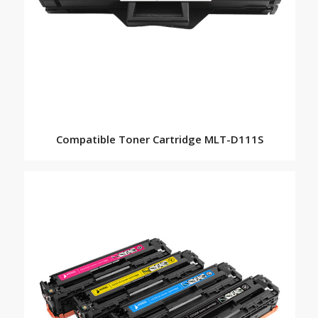
Compatible Toner Cartridge MLT-D111S