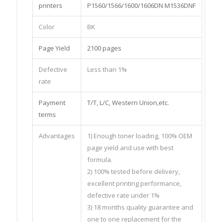
printers
P1560/1566/1600/1606DN M1536DNF
Color
BK
Page Yield
2100 pages
Defective
Less than 1%
rate
Payment
T/T, L/C, Western Union,etc.
terms
Advantages
1) Enough toner loading, 100% OEM
page yield and use with best
formula.
2) 100% tested before delivery,
excellent printing performance,
defective rate under 1%
3) 18 months quality guarantee and
one to one replacement for the