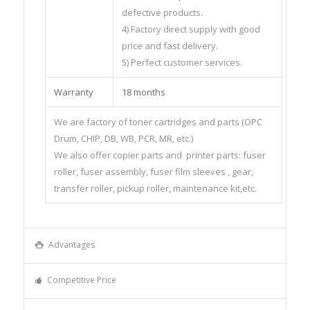
defective products.
4) Factory direct supply with good
price and fast delivery.
5) Perfect customer services.
Warranty
18 months
We are factory of toner cartridges and parts (OPC
Drum, CHIP, DB, WB, PCR, MR, etc.)
We also offer copier parts and printer parts: fuser
roller, fuser assembly, fuser film sleeves , gear,
transfer roller, pickup roller, maintenance kit,etc.
Advantages
Competitive Price