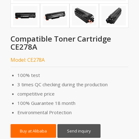
Compatible Toner Cartridge
CE278A
Model: CE278A
100% test
3 times QC checking during the production
competitive price
100% Guarantee 18 month
Environmental Protection
Buy at Alibaba
Send inquiry