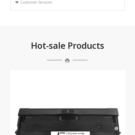
Customer Services
Hot-sale Products