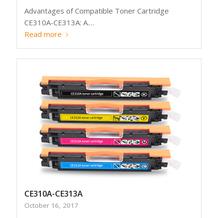
Advantages of Compatible Toner Cartridge
CE310A-CE313A: A.…
Read more
CE310A-CE313A
October 16, 2017