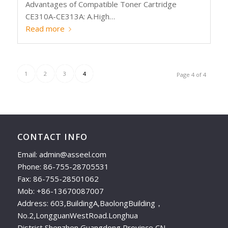
Advantages of Compatible Toner Cartridge
CE310A-CE313A: A.High…
Read more
1
2
3
4
Page 4 of 4
CONTACT INFO
Email: admin@asseel.com
Phone: 86-755-28705531
Fax: 86-755-28501062
Mob: +86-13670087007
Address: 603,BuildingA,BaolongBuilding，
No.2,LongguanWestRoad.Longhua
District,Shenzhen,Guangdong Province,CN.