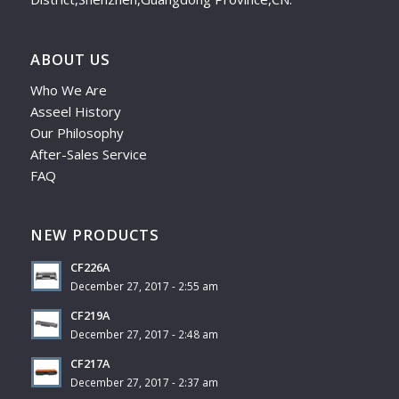
ABOUT US
Who We Are
Asseel History
Our Philosophy
After-Sales Service
FAQ
NEW PRODUCTS
CF226A
December 27, 2017 - 2:55 am
CF219A
December 27, 2017 - 2:48 am
CF217A
December 27, 2017 - 2:37 am