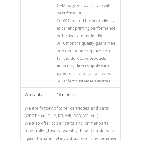
OEM page yield and use with
best formula.
2) 100% tested before delivery,
excellent printing performance,
defective rate under 1%
3) 18 months quality guarantee
and one to one replacement
for the defective products.
4) Factory direct supply with
good price and fast delivery.
5) Perfect customer services.
Warranty
18 months
We are factory of toner cartridges and parts
(OPC Drum, CHIP, DB, WB, PCR, MR, etc.)
We also offer copier parts and printer parts:
fuser roller, fuser assembly, fuser film sleeves
, gear, transfer roller, pickup roller, maintenance