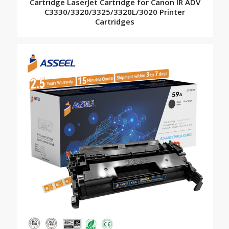
Cartridge LaserJet Cartridge for Canon IR ADV
C3330/3320/3325/3320L/3020 Printer
Cartridges