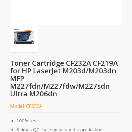
Toner Cartridge CF232A CF219A
for HP LaserJet M203d/M203dn
MFP
M227fdn/M227fdw/M227sdn
Ultra M206dn
Model: CF232A
100% test
3 times QC checking during the production