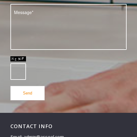
CONTACT INFO
Email: admin@asseel.com