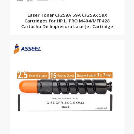
Laser Toner CF259A 59A CF259X 59X
Cartridges for HP LJ PRO M404/MFP428
Cartucho De Impresora LaserJet Cartridge