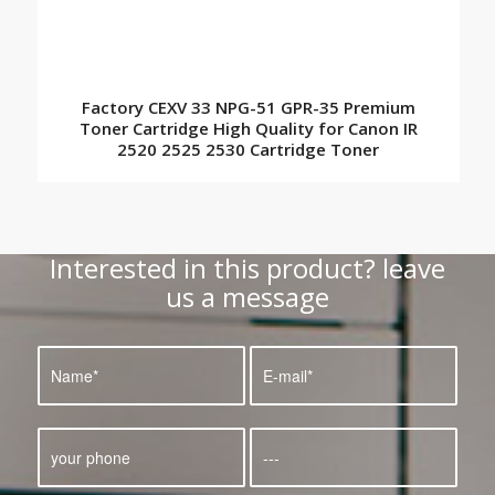
Factory CEXV 33 NPG-51 GPR-35 Premium
Toner Cartridge High Quality for Canon IR
2520 2525 2530 Cartridge Toner
Interested in this product? leave
us a message