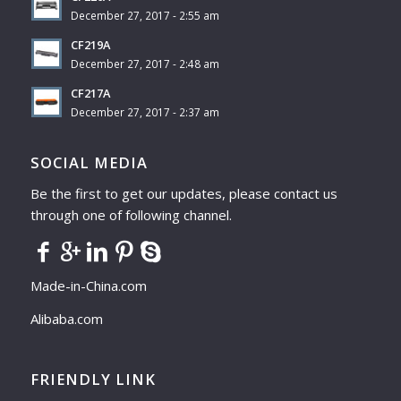
December 27, 2017 - 2:55 am
CF219A
December 27, 2017 - 2:48 am
CF217A
December 27, 2017 - 2:37 am
SOCIAL MEDIA
Be the first to get our updates, please contact us
through one of following channel.
Made-in-China.com
Alibaba.com
FRIENDLY LINK