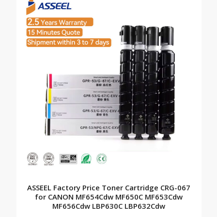
ASSEEL Factory Price Toner Cartridge CRG-067
for CANON MF654Cdw MF650C MF653Cdw
MF656Cdw LBP630C LBP632Cdw