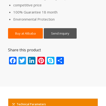
competitive price
100% Guarantee 18 month
Environmental Protection
Buy at Alibaba
Send inquiry
Share this product
Facebook
Twitter
LinkedIn
Pinterest
Skype
Share
Technical Parameters