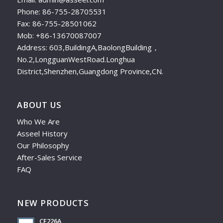
Phone: 86-755-28705531
Fax: 86-755-28501062
Mob: +86-13670087007
Address: 603,BuildingA,BaolongBuilding，
No.2,LongguanWestRoad.Longhua
District,Shenzhen,Guangdong Province,CN.
ABOUT US
Who We Are
Asseel History
Our Philosophy
After-Sales Service
FAQ
NEW PRODUCTS
CF226A