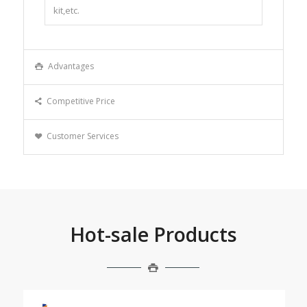
kit,etc.
Advantages
Competitive Price
Customer Services
Hot-sale Products