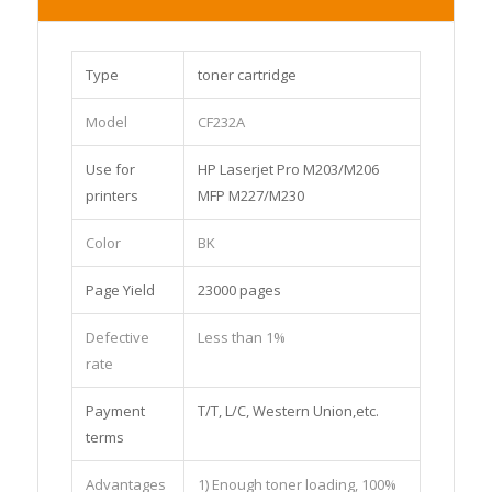
Type
toner cartridge
Model
CF232A
Use for
HP Laserjet Pro M203/M206
printers
MFP M227/M230
Color
BK
Page Yield
23000 pages
Defective
Less than 1%
rate
Payment
T/T, L/C, Western Union,etc.
terms
Advantages
1) Enough toner loading, 100%