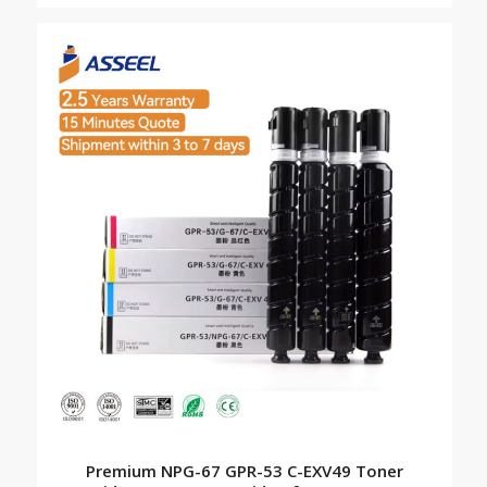
Premium NPG-67 GPR-53 C-EXV49 Toner