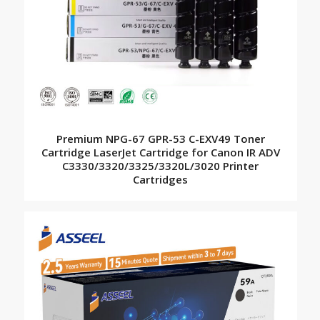
Premium NPG-67 GPR-53 C-EXV49 Toner
Cartridge LaserJet Cartridge for Canon IR ADV
C3330/3320/3325/3320L/3020 Printer
Cartridges