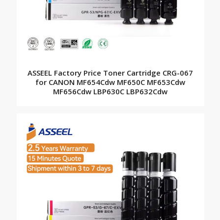
ASSEEL Factory Price Toner Cartridge CRG-067
for CANON MF654Cdw MF650C MF653Cdw
MF656Cdw LBP630C LBP632Cdw