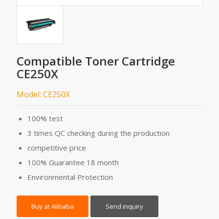
Compatible Toner Cartridge
CE250X
Model: CE250X
100% test
3 times QC checking during the production
competitive price
100% Guarantee 18 month
Environmental Protection
Buy at Alibaba
Send inquiry