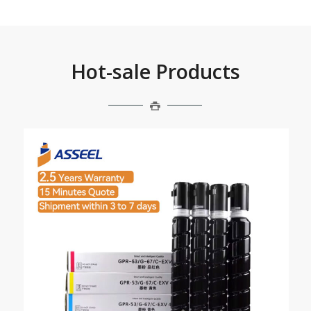
Hot-sale Products