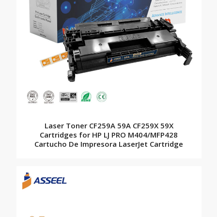
Laser Toner CF259A 59A CF259X 59X
Cartridges for HP LJ PRO M404/MFP428
Cartucho De Impresora LaserJet Cartridge