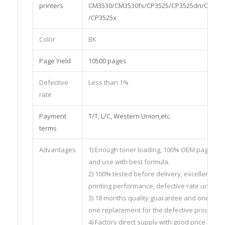
printers
CM3530/CM3530fs/CP3525/CP3525dn/CP352
/CP3525x
Color
BK
Page Yield
10500 pages
Defective
Less than 1%
rate
Payment
T/T, L/C, Western Union,etc.
terms
Advantages
1) Enough toner loading, 100% OEM page yiel
and use with best formula.
2) 100% tested before delivery, excellent
printing performance, defective rate under 
3) 18 months quality guarantee and one to
one replacement for the defective products.
4) Factory direct supply with good price and