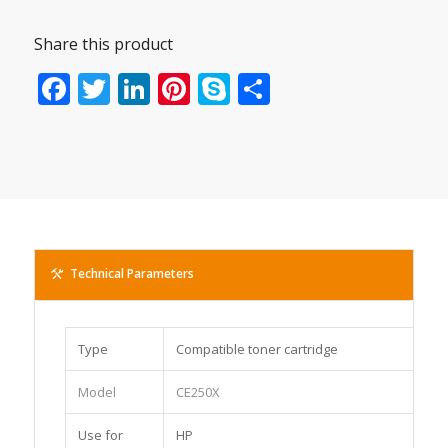
Share this product
Facebook
Twitter
LinkedIn
Pinterest
Skype
Share
Technical Parameters
Type
Compatible toner cartridge
Model
CE250X
Use for
HP