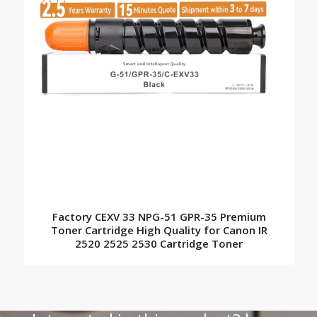
Factory CEXV 33 NPG-51 GPR-35 Premium
Toner Cartridge High Quality for Canon IR
2520 2525 2530 Cartridge Toner