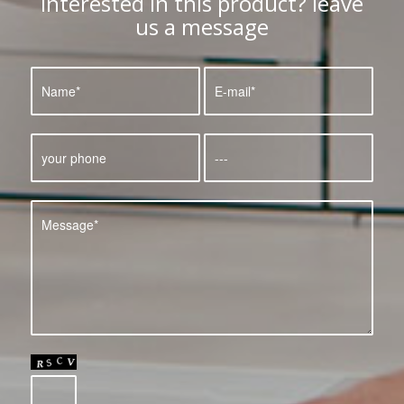
Interested in this product? leave
us a message