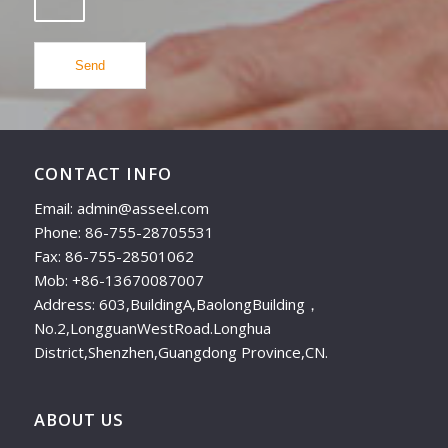
CONTACT INFO
Email: admin@asseel.com
Phone: 86-755-28705531
Fax: 86-755-28501062
Mob: +86-13670087007
Address: 603,BuildingA,BaolongBuilding，
No.2,LongguanWestRoad.Longhua
District,Shenzhen,Guangdong Province,CN.
ABOUT US