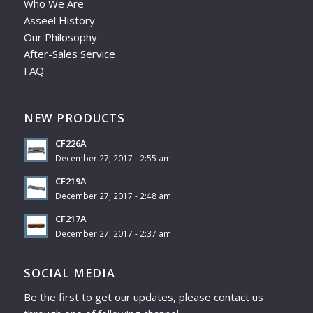
Who We Are
Asseel History
Our Philosophy
After-Sales Service
FAQ
NEW PRODUCTS
CF226A
December 27, 2017 - 2:55 am
CF219A
December 27, 2017 - 2:48 am
CF217A
December 27, 2017 - 2:37 am
SOCIAL MEDIA
Be the first to get our updates, please contact us