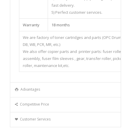
fast delivery.
5) Perfect customer services.
Warranty
18 months
We are factory of toner cartridges and parts (OPC Drum, CHIP
DB, WB, PCR, MR, etc.)
We also offer copier parts and printer parts: fuser roller, fus
assembly, fuser film sleeves , gear, transfer roller, pickup
roller, maintenance kit,etc.
Advantages
Competitive Price
Customer Services